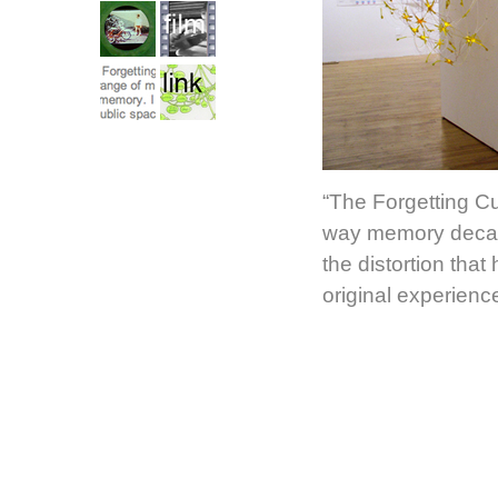
“The Forgetting Cu
way memory decays
the distortion tha
original experien