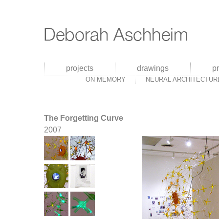
projects
drawings
p
ON MEMORY
NEURAL ARCHITECTUR
The Forgetting Curve
2007