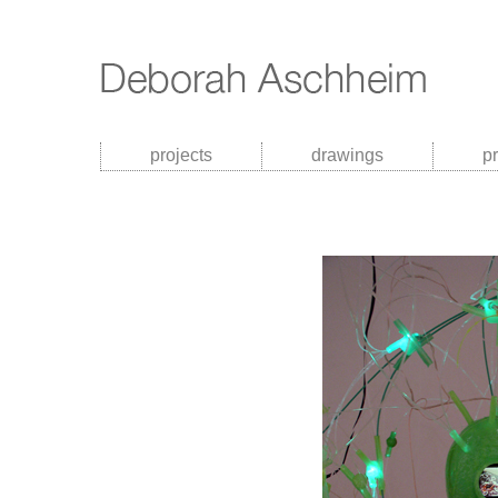
projects
drawings
p