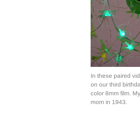
In these paired vi
on our third birth
color 8mm film. My
mom in 1943.