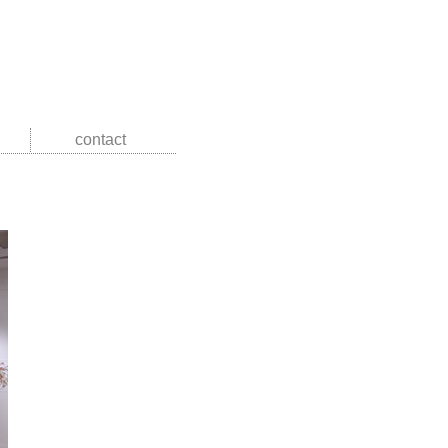
contact