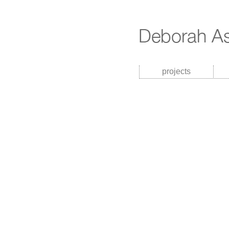
projects