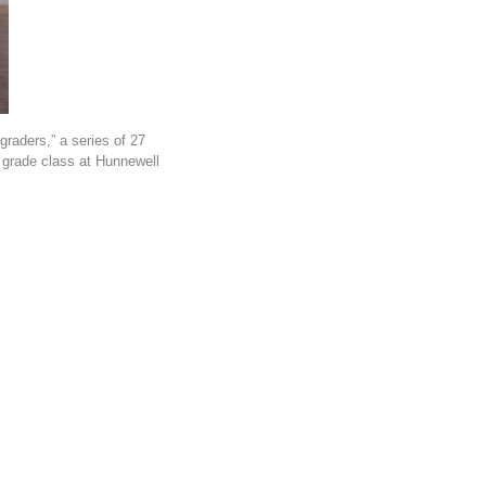
graders,” a series of 27
t grade class at Hunnewell