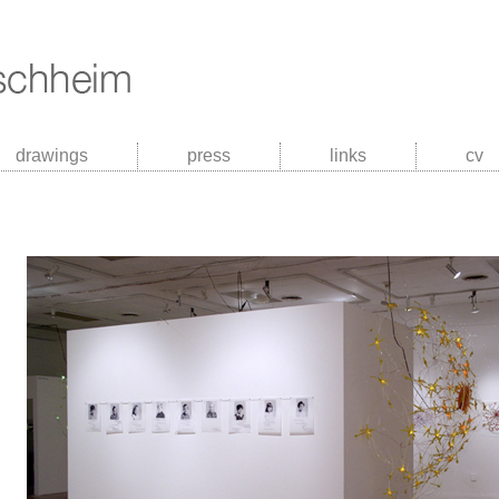
drawings
press
links
cv