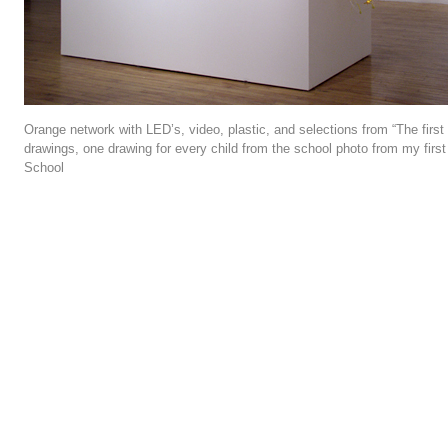
Orange network with LED’s, video, plastic, and selections from “The first 
drawings, one drawing for every child from the school photo from my firs
School