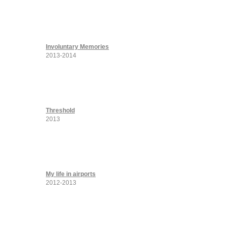
Involuntary Memories
2013-2014
Threshold
2013
My life in airports
2012-2013