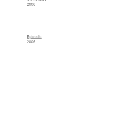
2006
Episodic
2006