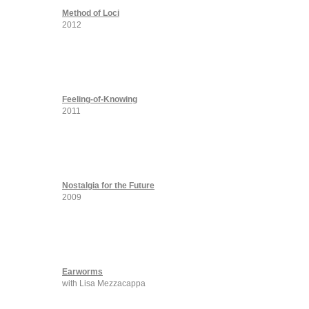
Method of Loci
2012
Feeling-of-Knowing
2011
Nostalgia for the Future
2009
Earworms
with Lisa Mezzacappa