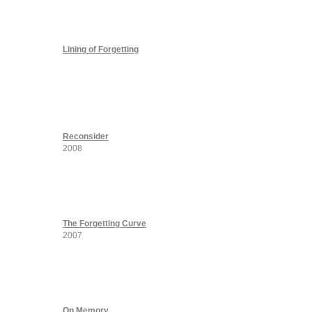
Lining of Forgetting
Reconsider
2008
The Forgetting Curve
2007
On Memory