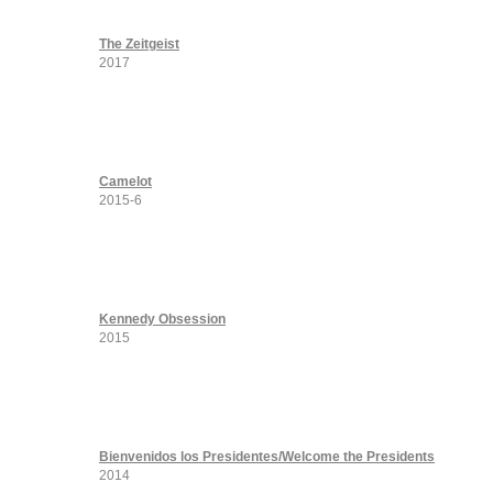
The Zeitgeist
2017
Camelot
2015-6
Kennedy Obsession
2015
Bienvenidos los Presidentes/Welcome the Presidents
2014