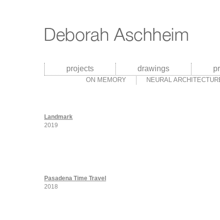
projects
drawings
p
ON MEMORY
NEURAL ARCHITECTUR
Landmark
2019
Pasadena Time Travel
2018