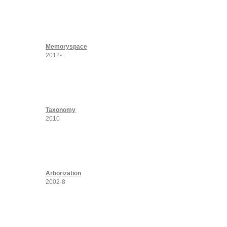
Memoryspace
2012-
Taxonomy
2010
Arborization
2002-8