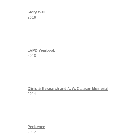
Story Wall
2018
LAPD Yearbook
2018
Clinic & Research and A. W. Clausen Memorial
2014
Periscope
2012