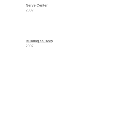
Nerve Center
2007
Building as Body
2007