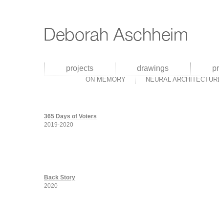
projects
drawings
p
ON MEMORY
NEURAL ARCHITECTUR
365 Days of Voters
2019-2020
Back Story
2020