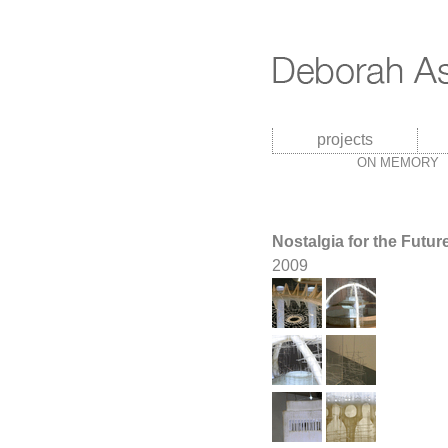
projects
ON MEMORY
Nostalgia for the Futur
2009