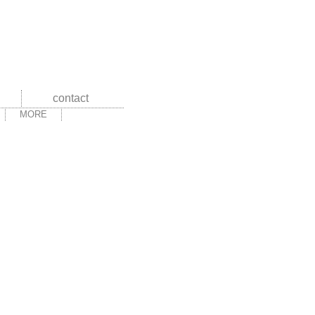
contact
MORE