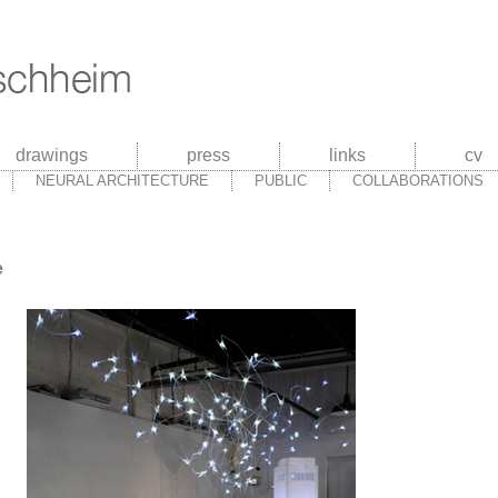
drawings
press
links
cv
NEURAL ARCHITECTURE
PUBLIC
COLLABORATIONS
e