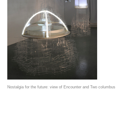
Nostalgia for the future: view of Encounter and Two columbus