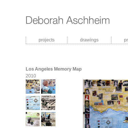
projects
drawings
p
Los Angeles Memory Map
2010