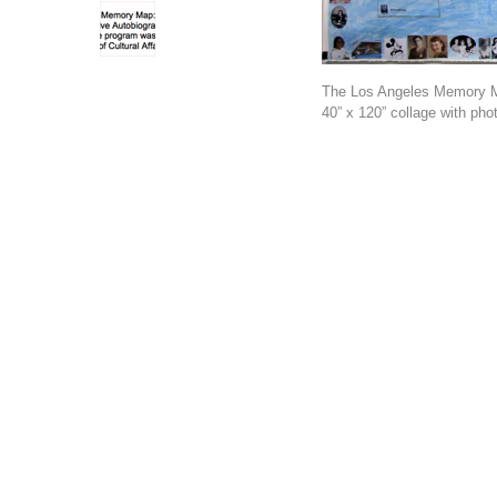
The Los Angeles Memory 
40” x 120” collage with phot