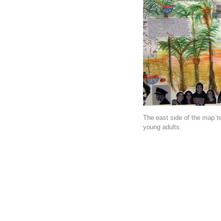
The east side of the map te
young adults.