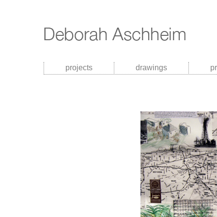
projects
drawings
p