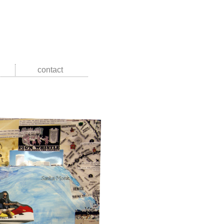
contact