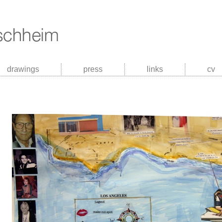
drawings
press
links
cv