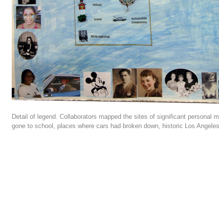
Detail of legend. Collaborators mapped the sites of significant personal 
gone to school, places where cars had broken down, historic Los Angele