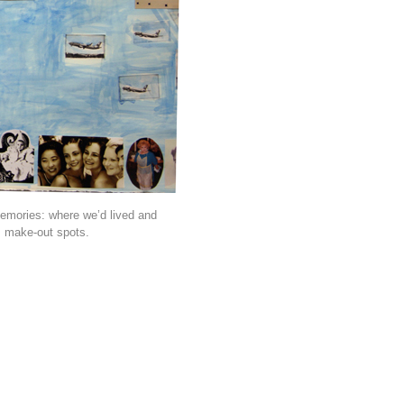
memories: where we’d lived and
s make-out spots.