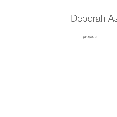
projects