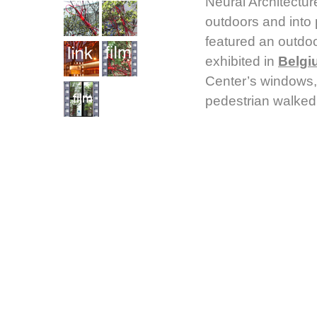
Neural Architectur
outdoors and into p
featured an outdoo
exhibited in
Belgi
Center’s windows, 
pedestrian walked