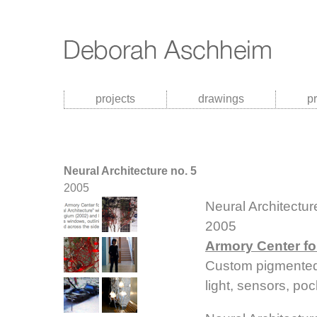
projects
drawings
p
Neural Architecture no. 5
2005
Neural Architectur
2005
Armory Center for
Custom pigmented 
light, sensors, po