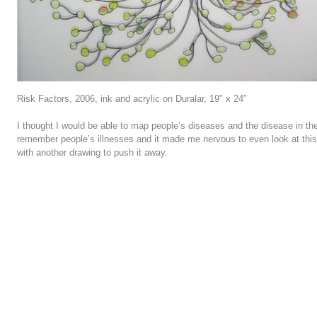
Risk Factors, 2006, ink and acrylic on Duralar, 19″ x 24″
I thought I would be able to map people’s diseases and the disease in their
remember people’s illnesses and it made me nervous to even look at this 
with another drawing to push it away.