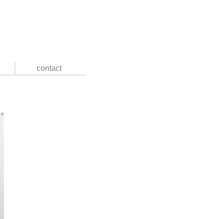
contact