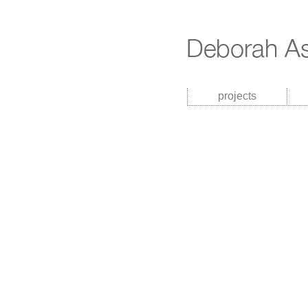
projects