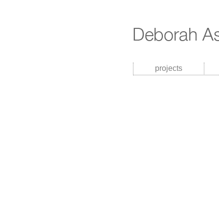
projects