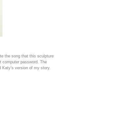
e the song that this sculpture
st computer password. The
 Katy’s version of my story.