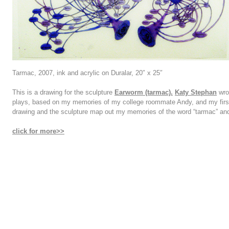
Tarmac, 2007, ink and acrylic on Duralar, 20″ x 25″
This is a drawing for the sculpture
Earworm (tarmac).
Katy Stephan
wrot
plays, based on my memories of my college roommate Andy, and my fir
drawing and the sculpture map out my memories of the word “tarmac” and
click for more>>