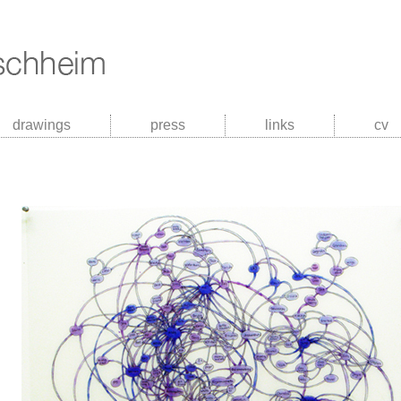
drawings
press
links
cv