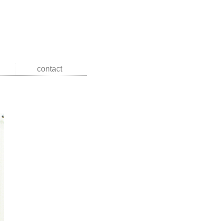
contact