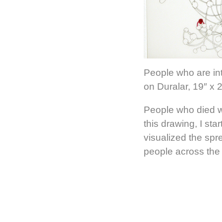
People who are int
on Duralar, 19″ x 
People who died w
this drawing, I sta
visualized the sp
people across the