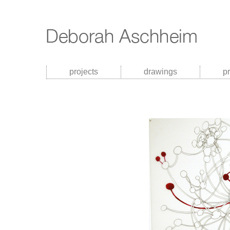
projects
drawings
p