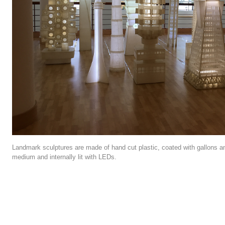
Landmark sculptures are made of hand cut plastic, coated with gallons a
medium and internally lit with LEDs.