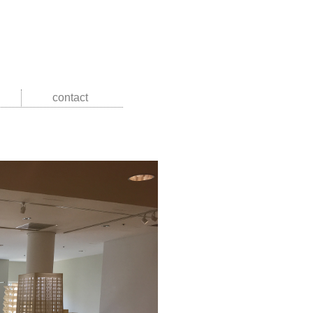
contact