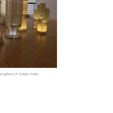
nd gallons of Golden matte