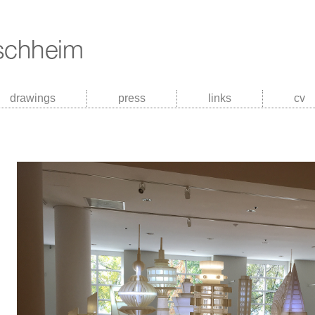
drawings
press
links
cv