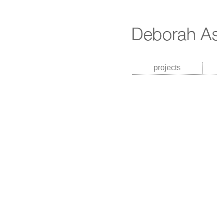
projects