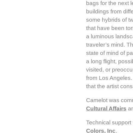
bags for the next l
buildings from dif
some hybrids of t
that have been tor
a luminous landsca
traveler’s mind. T
state of mind of 
a long flight, poss
visited, or preoccu
from Los Angeles. T
that the artist con
Camelot was com
Cultural Affairs
an
Technical support 
Colors, Inc
.