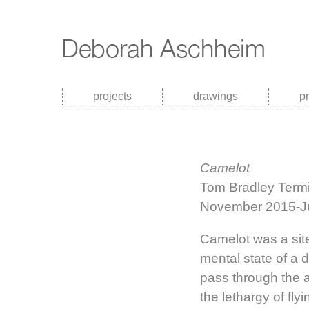
projects
drawings
p
Camelot
Tom Bradley Termin
November 2015-J
Camelot was a site
mental state of a d
pass through the a
the lethargy of fl