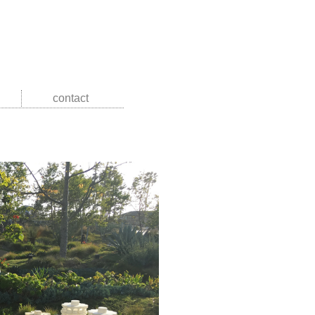
contact