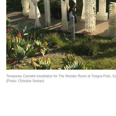
Temporary
Camelot
installation for The Wonder Room at Tongva Park, S
(Photo: Christine Steiner)