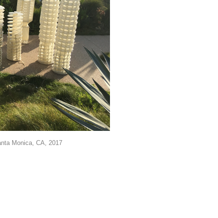
anta Monica, CA, 2017