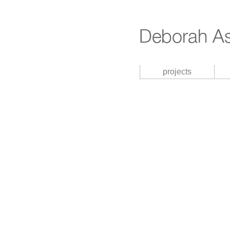
projects