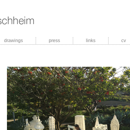
drawings
press
links
cv