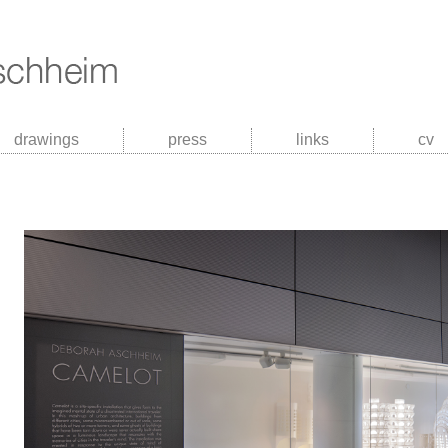
drawings
press
links
cv