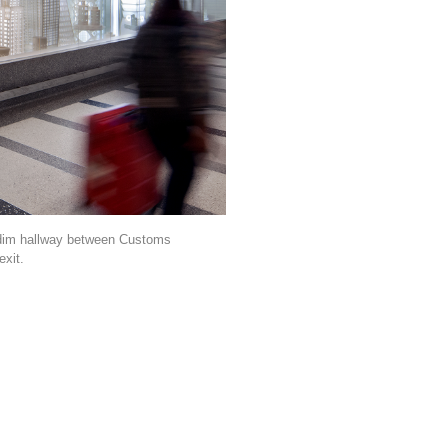
, dim hallway between Customs
exit.