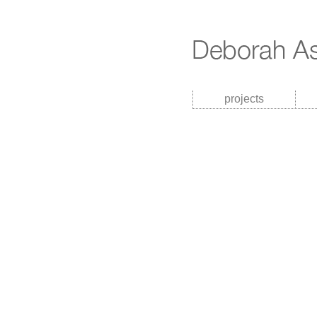
projects