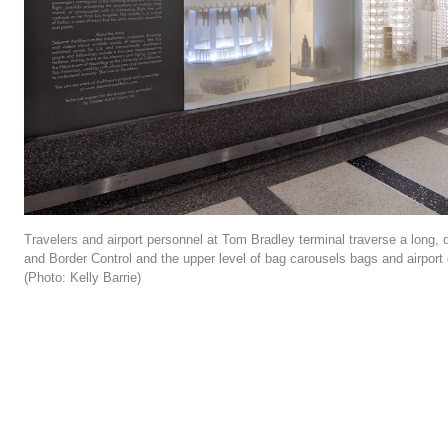
Travelers and airport personnel at Tom Bradley terminal traverse a long
and Border Control and the upper level of bag carousels bags and airport 
(Photo: Kelly Barrie)