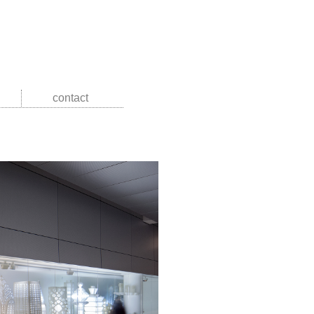
contact