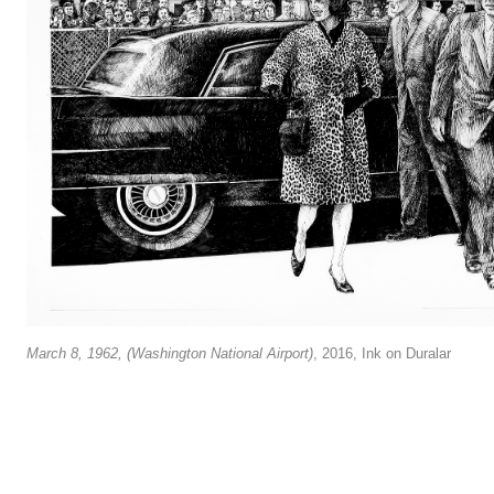
March 8, 1962, (Washington National Airport)
, 2016, Ink on Duralar