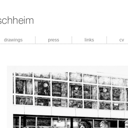
drawings
press
links
cv