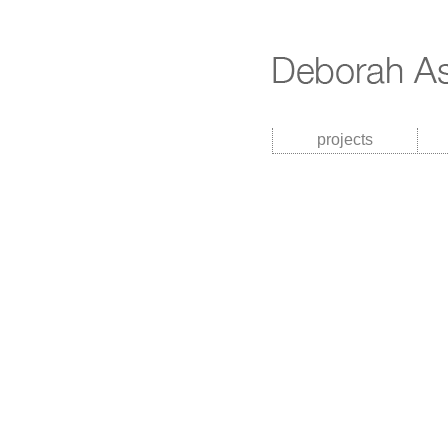
projects