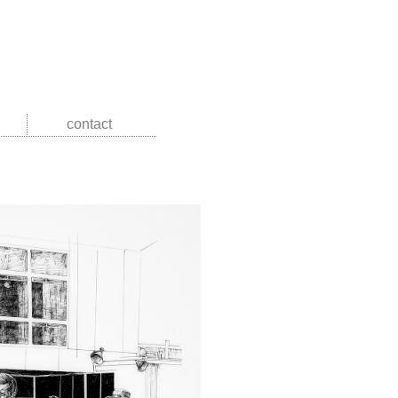
contact