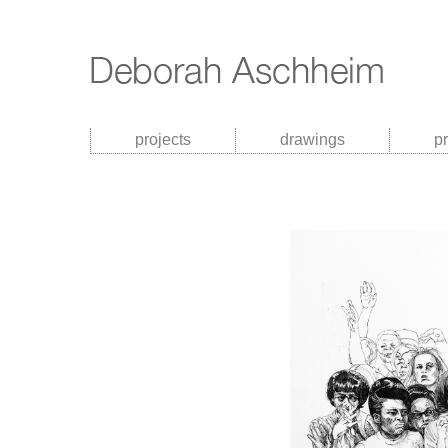
projects
drawings
p