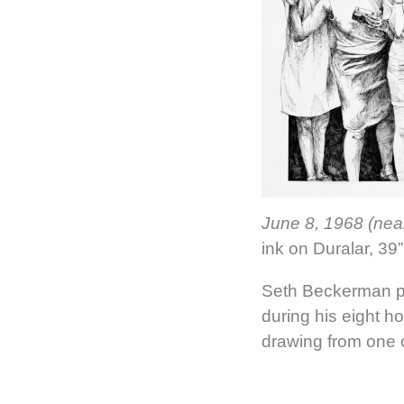
June 8, 1968 (nea
ink on Duralar, 39”
Seth Beckerman p
during his eight ho
drawing from one 