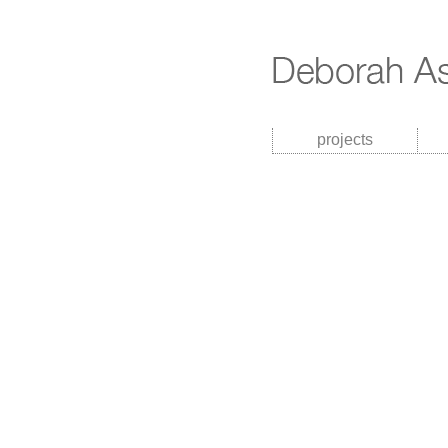
projects