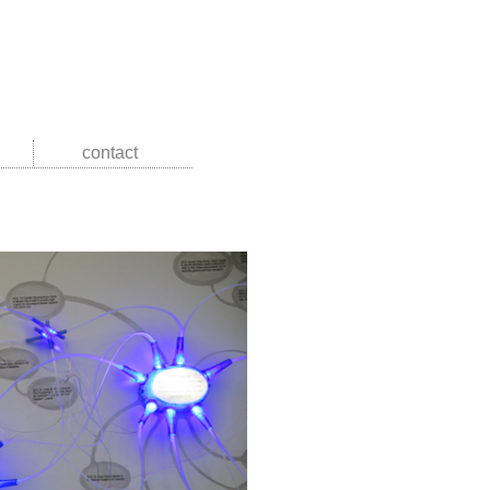
contact