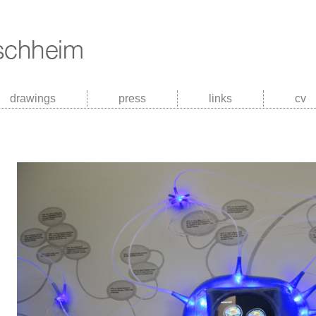
drawings
press
links
cv