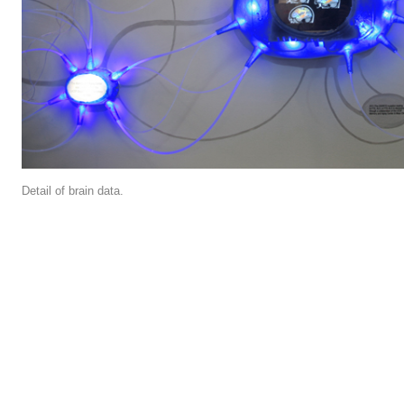
Detail of brain data.