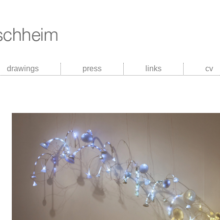
drawings
press
links
cv