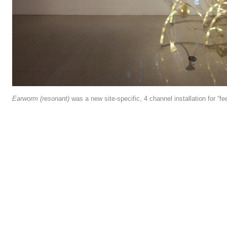
Earworm (resonant)
was a new site-specific, 4 channel installation for “fe