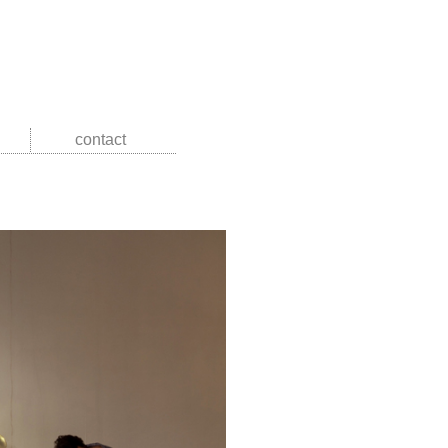
contact