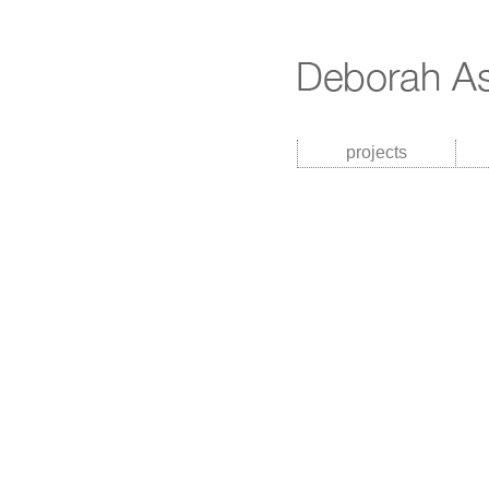
projects