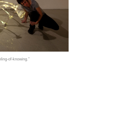
eling-of-knowing.”