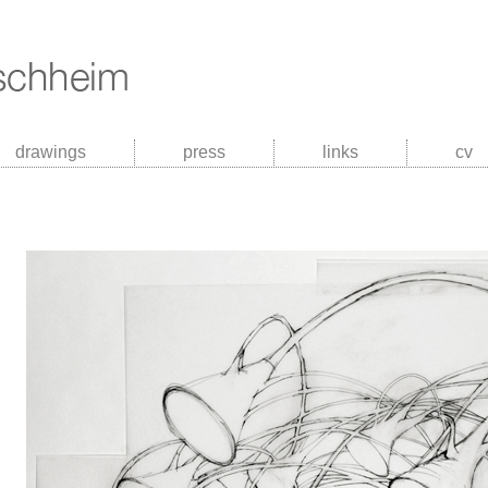
drawings
press
links
cv