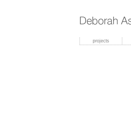
projects