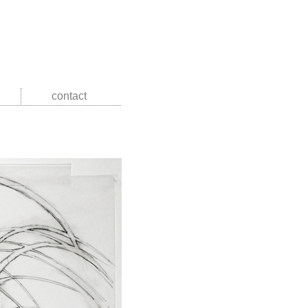
contact