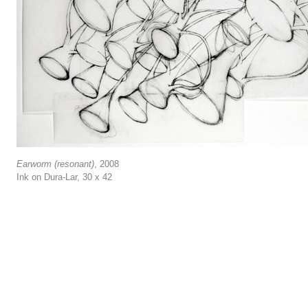
Earworm (resonant)
, 2008
Ink on Dura-Lar, 30 x 42