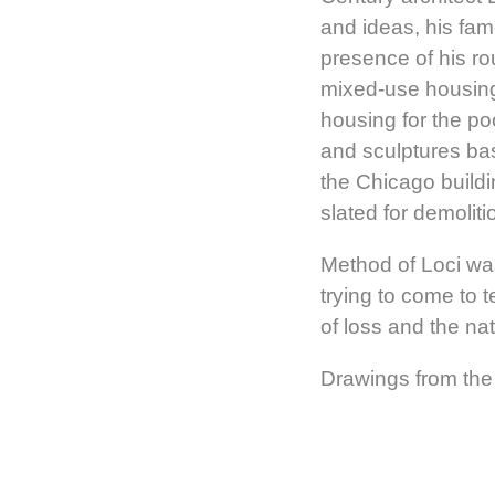
and ideas, his fam
presence of his ro
mixed-use housing,
housing for the po
and sculptures bas
the Chicago buildi
slated for demolit
Method of Loci wa
trying to come to t
of loss and the na
Drawings from the