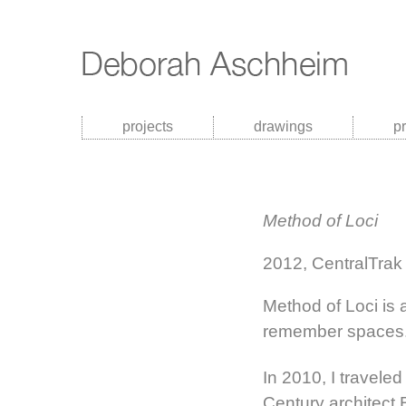
projects
drawings
p
Method of Loci
2012, CentralTrak 
Method of Loci is 
remember spaces
In 2010, I traveled
Century architect 