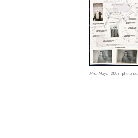
Mrs. Mays
, 2007, photo sca