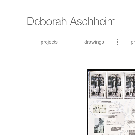
projects
drawings
p