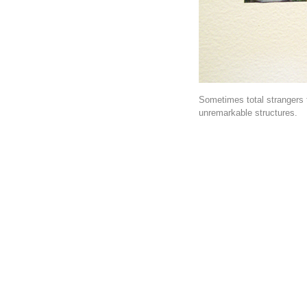
Sometimes total strangers 
unremarkable structures.