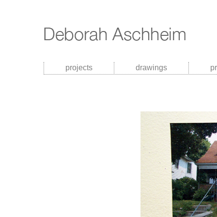
projects
drawings
p