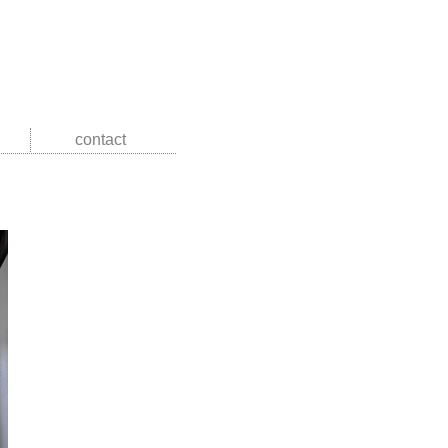
contact