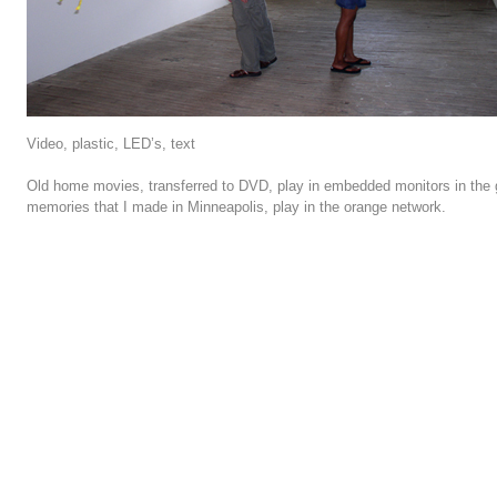
Video, plastic, LED’s, text
Old home movies, transferred to DVD, play in embedded monitors in the
memories that I made in Minneapolis, play in the orange network.