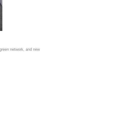
 green network, and new