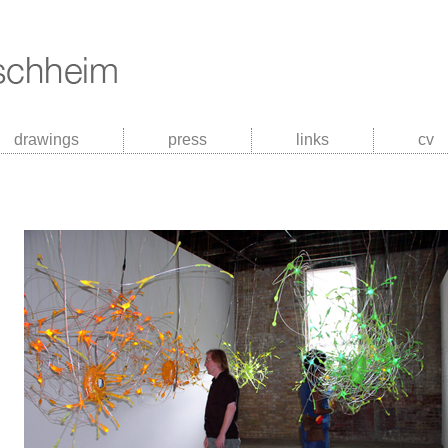
drawings
press
links
cv