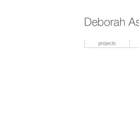
projects