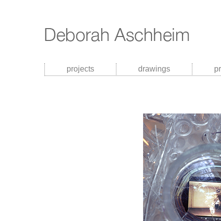
projects
drawings
p