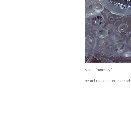
Video “memory”
neural architecture memori