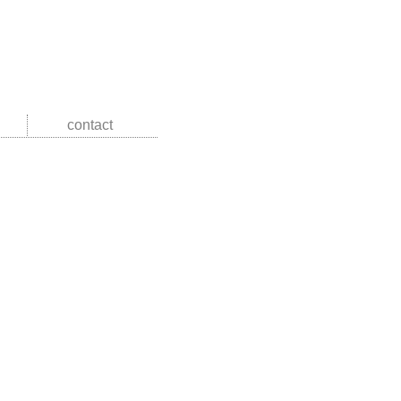
contact