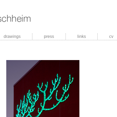
drawings
press
links
cv