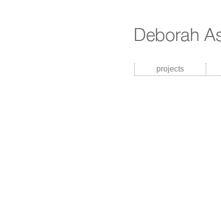
projects