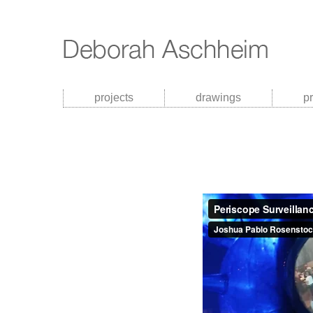
projects
drawings
p