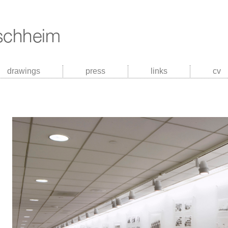
drawings
press
links
cv