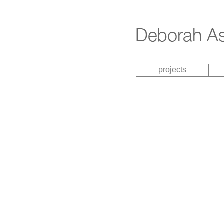
projects