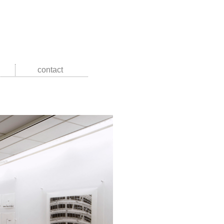
contact