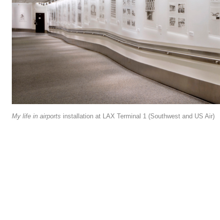
My life in airports
installation at LAX Terminal 1 (Southwest and US Air)