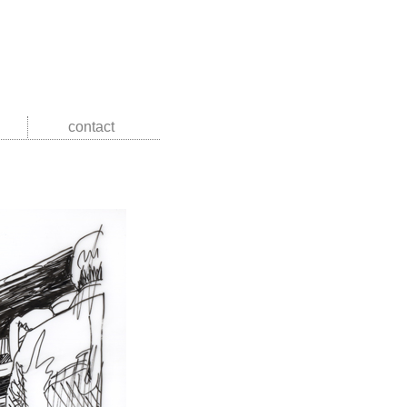
contact