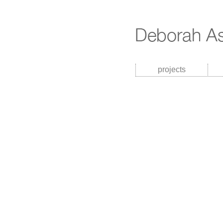
projects