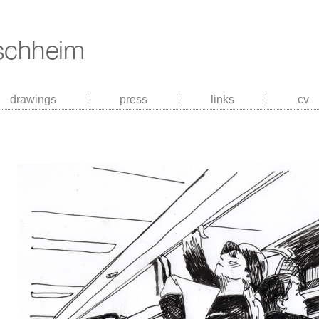
drawings
press
links
cv