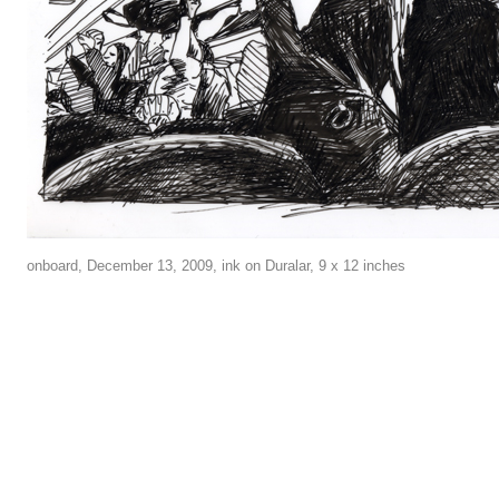
onboard, December 13, 2009, ink on Duralar, 9 x 12 inches