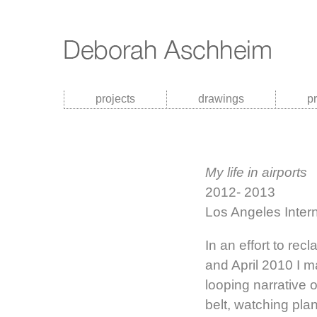
projects
drawings
p
My life in airports
2012- 2013
Los Angeles Intern
In an effort to re
and April 2010 I 
looping narrative 
belt, watching pla