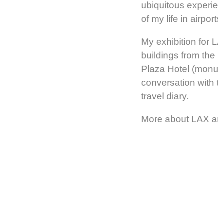
ubiquitous experie
of my life in airport
My exhibition for 
buildings from the
Plaza Hotel (monu
conversation with 
travel diary.
More about LAX a