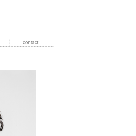
contact