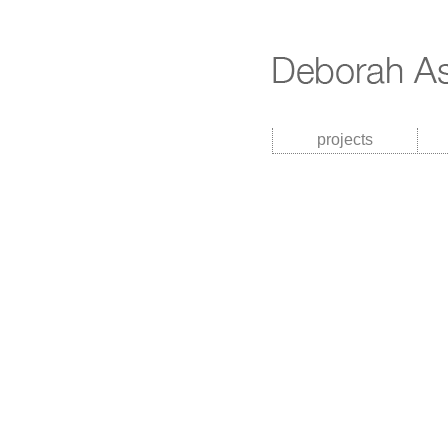
projects