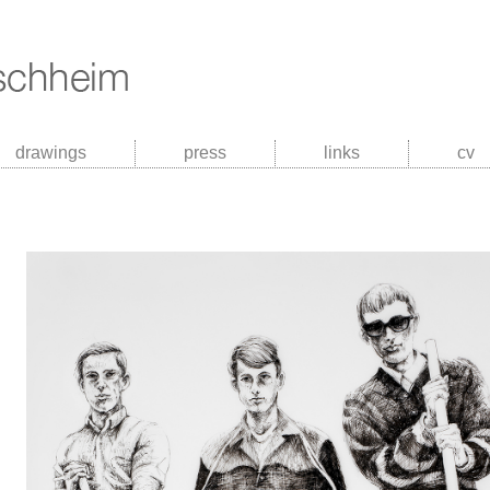
drawings
press
links
cv