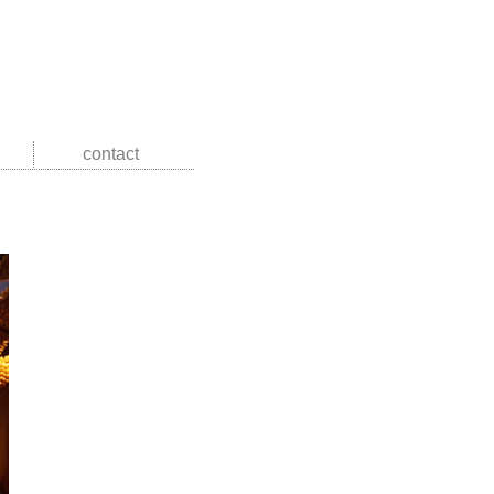
contact