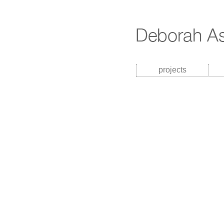
projects