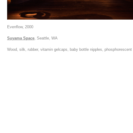
Evenflow, 2000
Suyama Space
, Seattle, WA
Wood, silk, rubber, vitamin gelcaps, baby bottle nipples, phosphorescent 