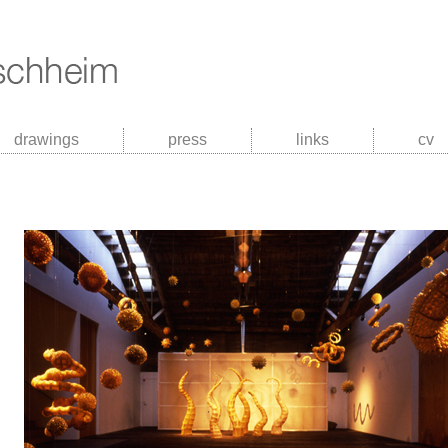
drawings
press
links
cv