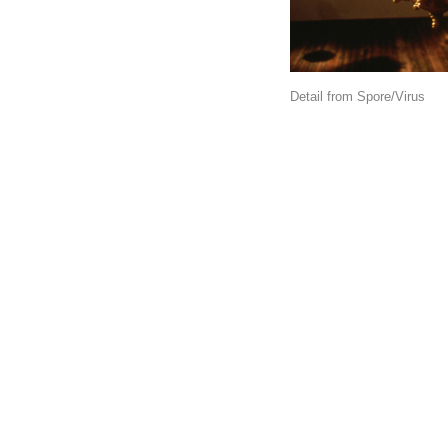
Detail from Spore/Virus