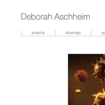
projects
drawings
p