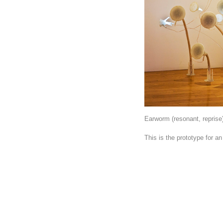
Earworm (resonant, reprise)
This is the prototype for an 