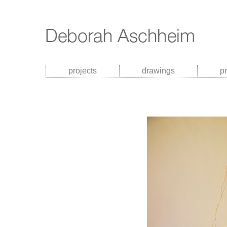
projects
drawings
p