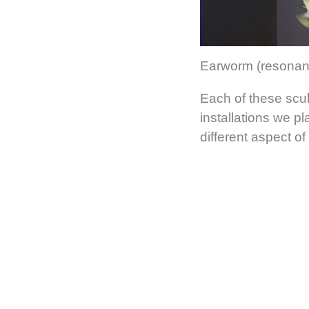
Earworm (resonant 
Each of these scul
installations we pl
different aspect of 