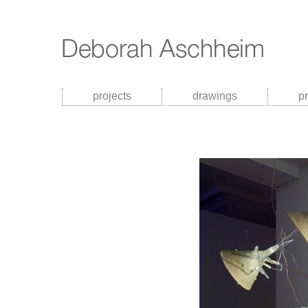
projects
drawings
p