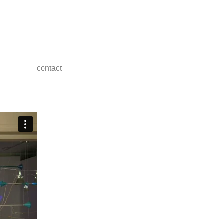
contact