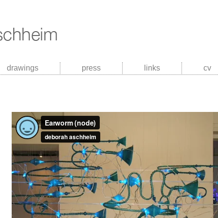
drawings
press
links
cv