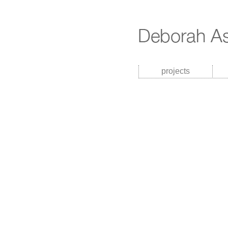
projects