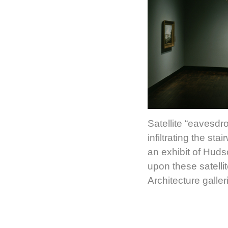
Satellite “eavesdr
infiltrating the sta
an exhibit of Hud
upon these satell
Architecture gall