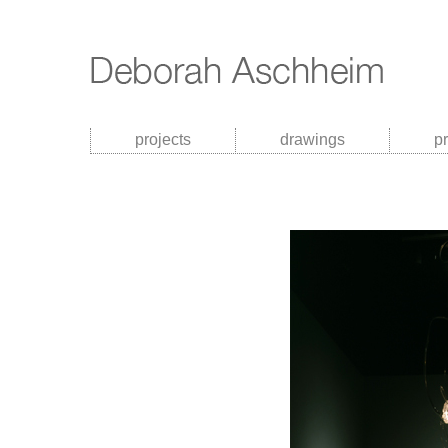
projects
drawings
p