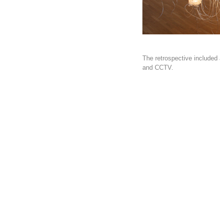
The retrospective included 
and CCTV.