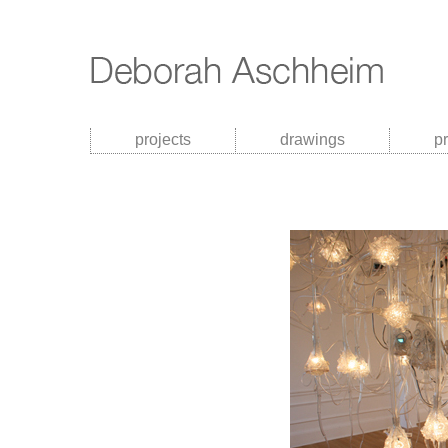
projects
drawings
p