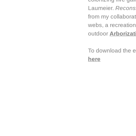
Laumeier.
Recons
from my collaborat
webs, a recreation
outdoor
Arborizat
To download the e
here