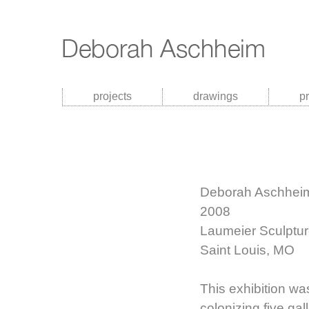
projects
drawings
p
Deborah Aschheim
2008
Laumeier Sculptur
Saint Louis, MO
This exhibition was
colonizing five gal